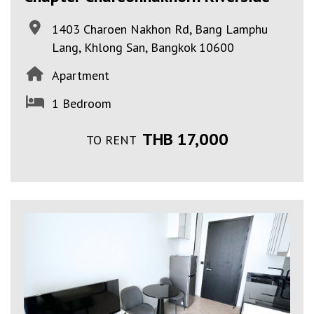
1403 Charoen Nakhon Rd, Bang Lamphu
Lang, Khlong San, Bangkok 10600
Apartment
1 Bedroom
THB 17,000
TO RENT