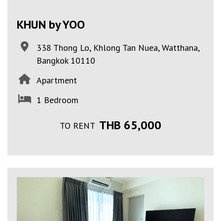
KHUN by YOO
338 Thong Lo, Khlong Tan Nuea, Watthana,
Bangkok 10110
Apartment
1 Bedroom
THB 65,000
TO RENT