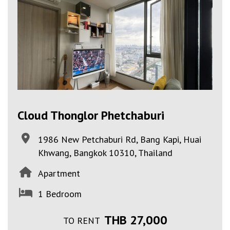
Cloud Thonglor Phetchaburi
1986 New Petchaburi Rd, Bang Kapi, Huai
Khwang, Bangkok 10310, Thailand
Apartment
1 Bedroom
THB 27,000
TO RENT