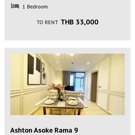
1 Bedroom
THB 33,000
TO RENT
Ashton Asoke Rama 9