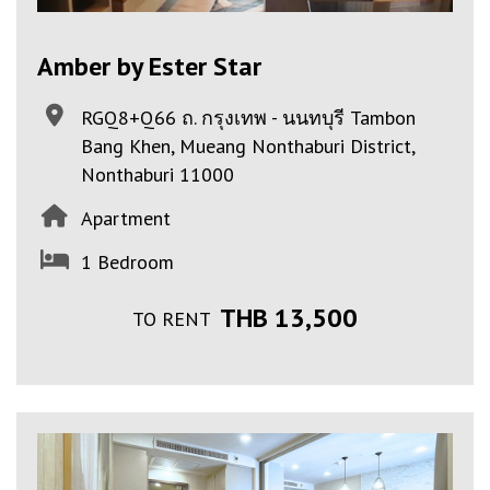
Amber by Ester Star
RGQ8+Q66 ถ. กรุงเทพ - นนทบุรี Tambon
Bang Khen, Mueang Nonthaburi District,
Nonthaburi 11000
Apartment
1 Bedroom
THB 13,500
TO RENT