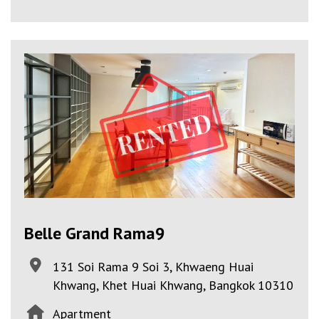
Belle Grand Rama9
131 Soi Rama 9 Soi 3, Khwaeng Huai
Khwang, Khet Huai Khwang, Bangkok 10310
Apartment