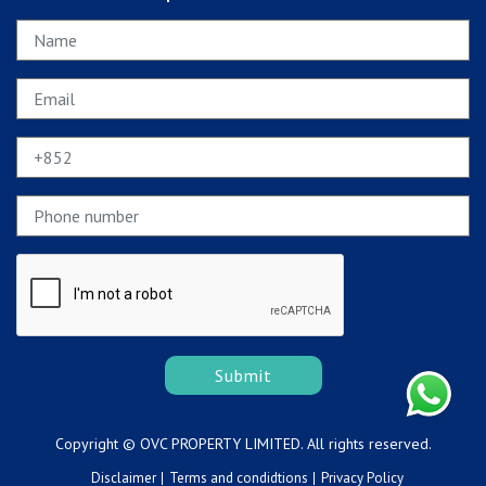
Submit
Copyright © OVC PROPERTY LIMITED. All rights reserved.
Disclaimer
Terms and condidtions
Privacy Policy