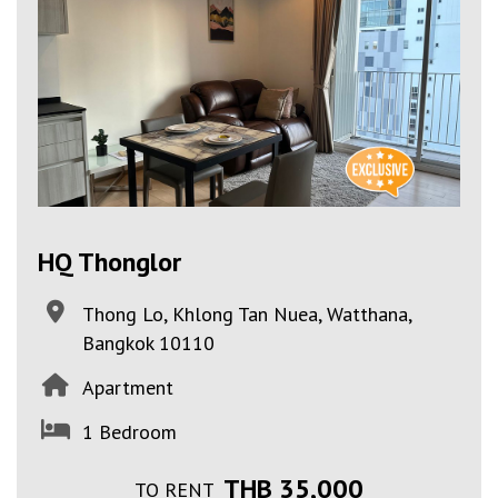
HQ Thonglor
Thong Lo, Khlong Tan Nuea, Watthana,
Bangkok 10110
Apartment
1 Bedroom
THB 35,000
TO RENT