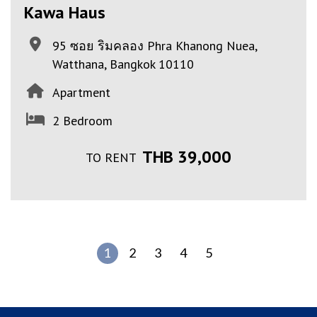
Kawa Haus
95 ซอย ริมคลอง Phra Khanong Nuea,
Watthana, Bangkok 10110
Apartment
2 Bedroom
THB 39,000
TO RENT
1
2
3
4
5