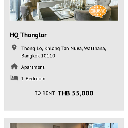
HQ Thonglor
Thong Lo, Khlong Tan Nuea, Watthana,
Bangkok 10110
Apartment
1 Bedroom
THB 55,000
TO RENT