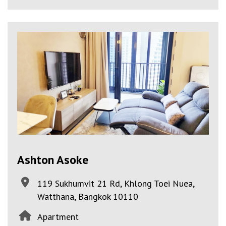
Ashton Asoke
119 Sukhumvit 21 Rd, Khlong Toei Nuea,
Watthana, Bangkok 10110
Apartment