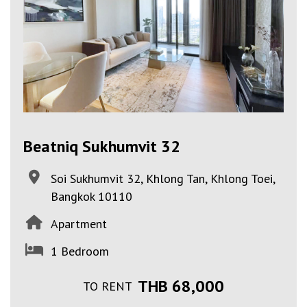
Beatniq Sukhumvit 32
Soi Sukhumvit 32, Khlong Tan, Khlong Toei,
Bangkok 10110
Apartment
1 Bedroom
THB 68,000
TO RENT