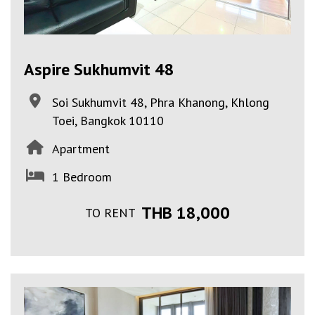
Aspire Sukhumvit 48
Soi Sukhumvit 48, Phra Khanong, Khlong
Toei, Bangkok 10110
Apartment
1 Bedroom
THB 18,000
TO RENT