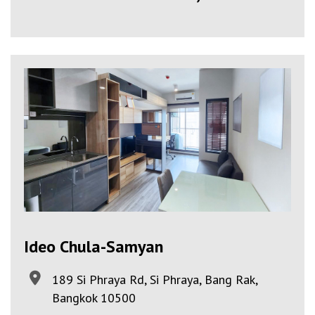
Ideo Chula-Samyan
189 Si Phraya Rd, Si Phraya, Bang Rak,
Bangkok 10500