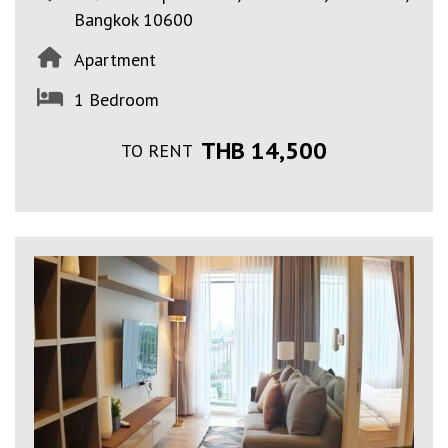
Bangkok 10600
Apartment
1 Bedroom
THB 14,500
TO RENT