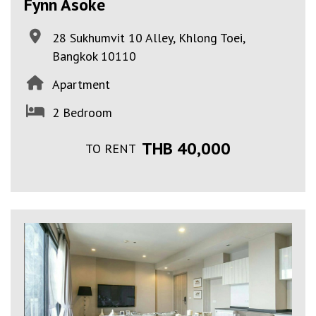
Fynn Asoke
28 Sukhumvit 10 Alley, Khlong Toei,
Bangkok 10110
Apartment
2 Bedroom
THB 40,000
TO RENT