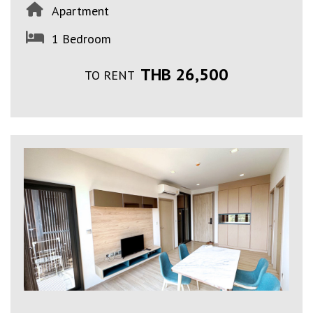
Apartment
1 Bedroom
THB 26,500
TO RENT