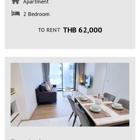
Apartment
2 Bedroom
THB 62,000
TO RENT