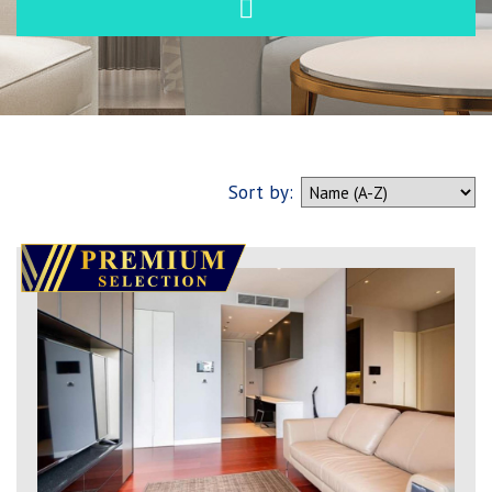
Sort by: