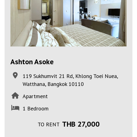
Ashton Asoke
119 Sukhumvit 21 Rd, Khlong Toei Nuea,
Watthana, Bangkok 10110
Apartment
1 Bedroom
THB 27,000
TO RENT