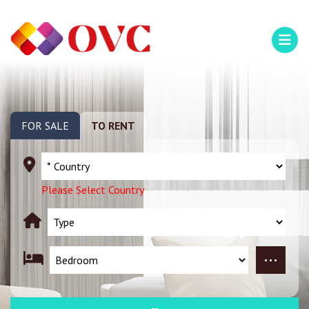
FOR SALE
TO RENT
Please Select Country
...