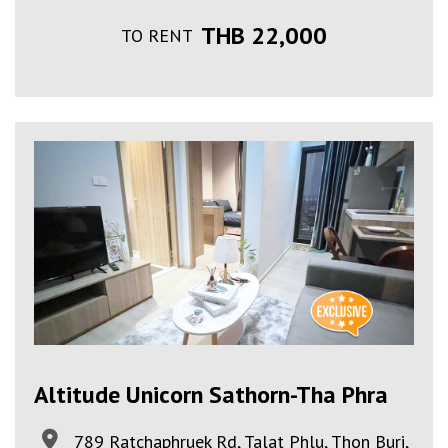
THB 22,000
TO RENT
Altitude Unicorn Sathorn-Tha Phra
789 Ratchaphruek Rd, Talat Phlu, Thon Buri,