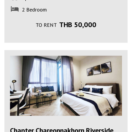
2 Bedroom
THB 50,000
TO RENT
Chapter Chareonnakhorn Riverside