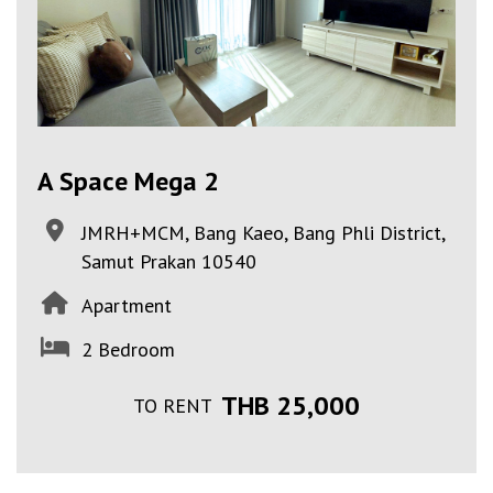
A Space Mega 2
JMRH+MCM, Bang Kaeo, Bang Phli District,
Samut Prakan 10540
Apartment
2 Bedroom
THB 25,000
TO RENT