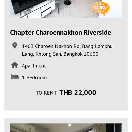
Chapter Charoennakhon Riverside
1403 Charoen Nakhon Rd, Bang Lamphu
Lang, Khlong San, Bangkok 10600
Apartment
1 Bedroom
THB 22,000
TO RENT