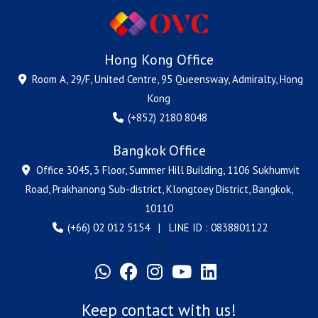
Hong Kong Office
Room A, 29/F, United Centre, 95 Queensway, Admiralty, Hong
Kong
(+852) 2180 8048
Bangkok Office
Office 3045, 3 Floor, Summer Hill Building, 1106 Sukhumvit
Road, Prakhanong Sub-district, Klongtoey District, Bangkok,
10110
(+66) 02 012 5154 | LINE ID : 0838801122
?>
Keep contact with us!