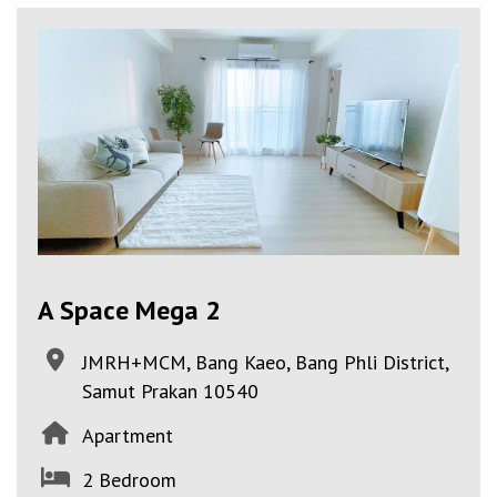
A Space Mega 2
JMRH+MCM, Bang Kaeo, Bang Phli District,
Samut Prakan 10540
Apartment
2 Bedroom