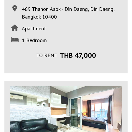
469 Thanon Asok - Din Daeng, Din Daeng,
Bangkok 10400
Apartment
1 Bedroom
THB 47,000
TO RENT