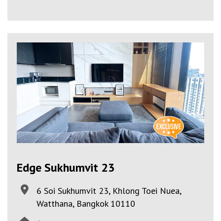
Edge Sukhumvit 23
6 Soi Sukhumvit 23, Khlong Toei Nuea,
Watthana, Bangkok 10110