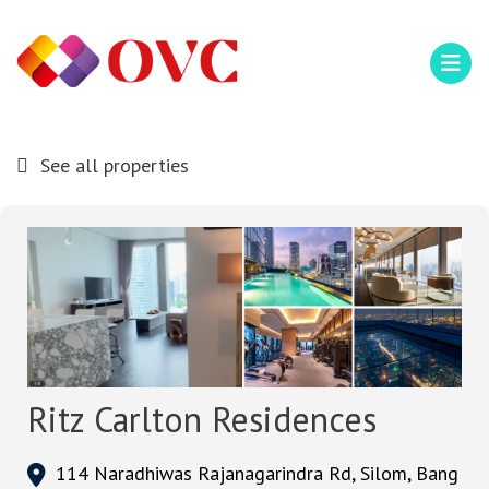
See all properties
Ritz Carlton Residences
114 Naradhiwas Rajanagarindra Rd, Silom, Bang