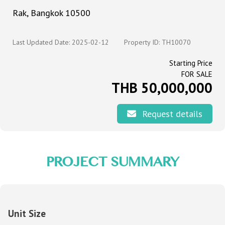
Rak, Bangkok 10500
Last Updated Date: 2025-02-12
Property ID: TH10070
Starting Price
FOR SALE
THB 50,000,000
Request details
PROJECT SUMMARY
Unit Size