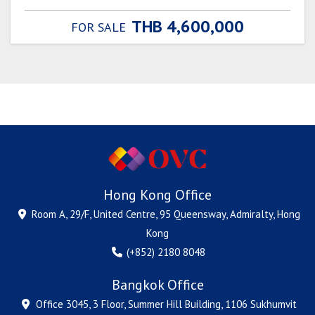
THB 4,600,000
FOR SALE
Hong Kong Office
Room A, 29/F, United Centre, 95 Queensway, Admiralty, Hong
Kong
(+852) 2180 8048
Bangkok Office
Office 3045, 3 Floor, Summer Hill Building, 1106 Sukhumvit