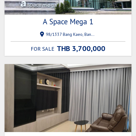
A Space Mega 1
98/1337 Bang Kaeo, Bang Phli District, Samut Prakan 10540
THB 3,700,000
FOR SALE