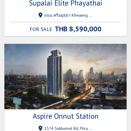
Supalai Elite Phayathai
ถนน ศรีอยุธยา Khwaeng Thanon Phaya Thai, Ratchathewi, Bangkok 10120
THB 8,590,000
FOR SALE
Aspire Onnut Station
1574 Sukhumvit Rd, Phra Khanong, Khlong Toei, Bangkok 10260