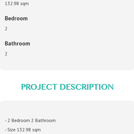
132.98 sqm
Bedroom
2
Bathroom
2
PROJECT DESCRIPTION
- 2 Bedroom 2 Bathroom
- Size 132.98 sqm