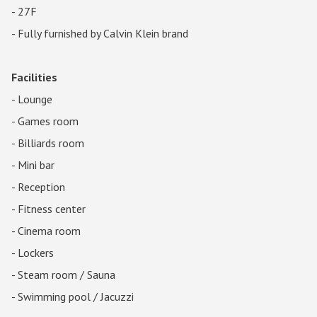
- 27F
- Fully furnished by Calvin Klein brand
Facilities
- Lounge
- Games room
- Billiards room
- Mini bar
- Reception
- Fitness center
- Cinema room
- Lockers
- Steam room / Sauna
- Swimming pool / Jacuzzi