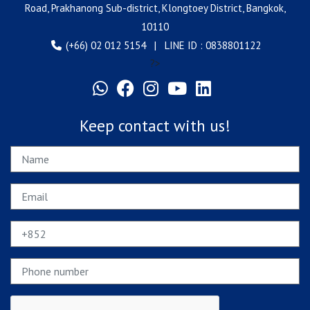
Road, Prakhanong Sub-district, Klongtoey District, Bangkok,
10110
(+66) 02 012 5154 | LINE ID : 0838801122
?>
Keep contact with us!