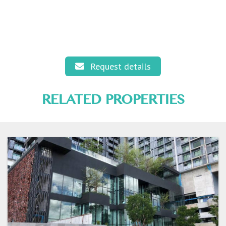
Request details
RELATED PROPERTIES