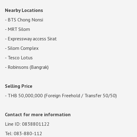
Nearby Locations
- BTS Chong Nonsi
- MRT Silom
- Expressway access Sirat
- Silom Complex
- Tesco Lotus
- Robinsons (Bangrak)
Selling Price
- THB 50,000,000 (Foreign Freehold / Transfer 50/50)
Contact for more information
Line ID: 0838801122
Tel: 083-880-112