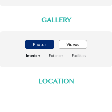
GALLERY
Photos
Videos
Interiors
Exteriors
Facilities
LOCATION